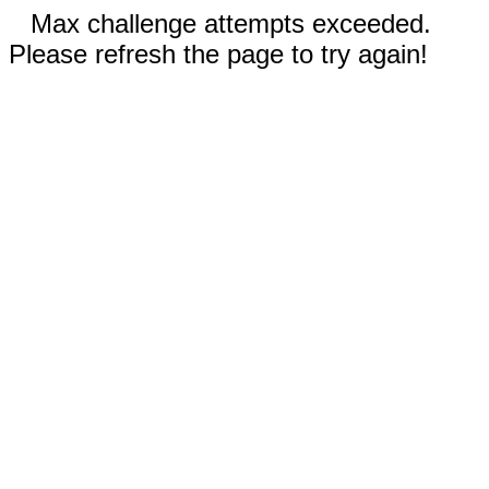
Max challenge attempts exceeded.
Please refresh the page to try again!