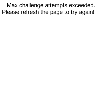
Max challenge attempts exceeded.
Please refresh the page to try again!