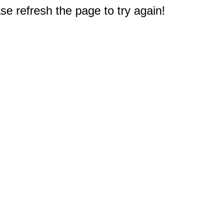
e refresh the page to try again!