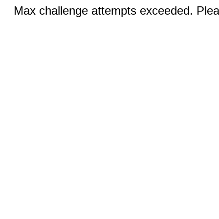
Max challenge attempts exceeded. Pleas