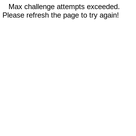
Max challenge attempts exceeded.
Please refresh the page to try again!