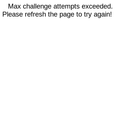
Max challenge attempts exceeded.
Please refresh the page to try again!