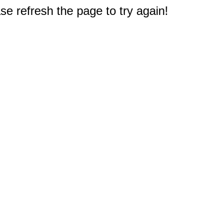
e refresh the page to try again!