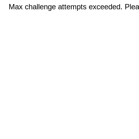
Max challenge attempts exceeded. Pleas