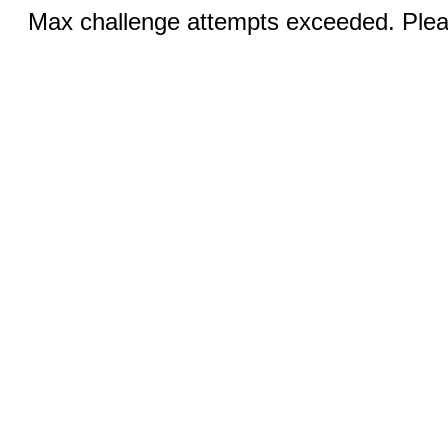
Max challenge attempts exceeded. Pleas