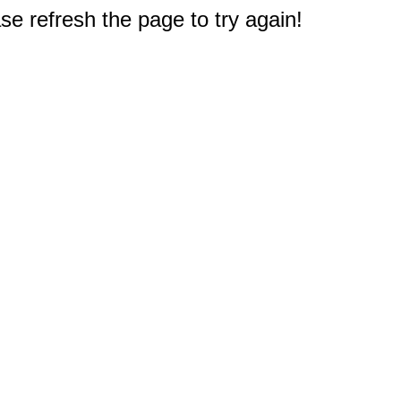
e refresh the page to try again!