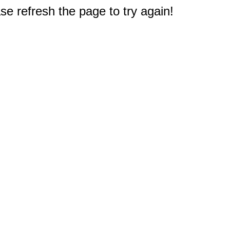
e refresh the page to try again!