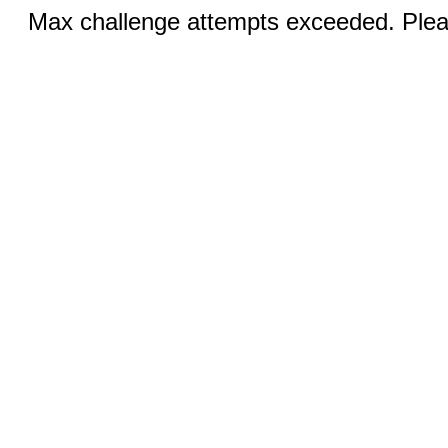
Max challenge attempts exceeded. Pleas